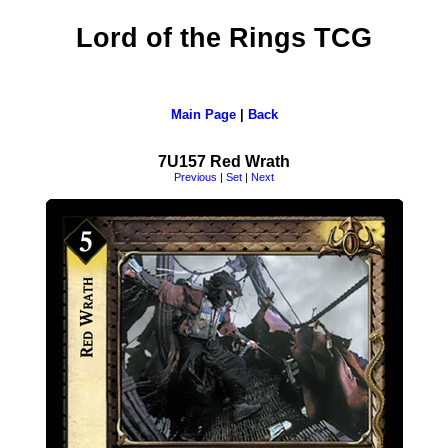
Lord of the Rings TCG
Main Page
|
Back
7U157 Red Wrath
Previous
|
Set
|
Next