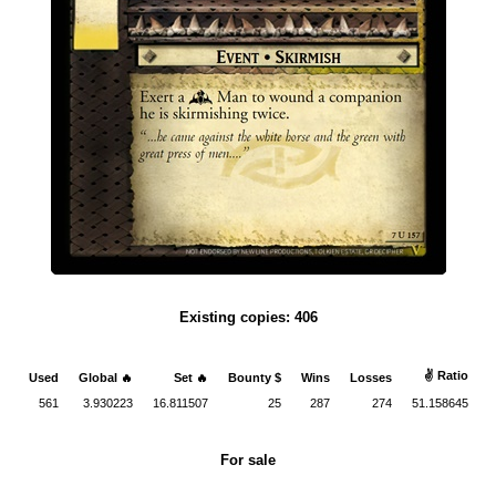
Existing copies: 406
✌ Ratio
Used
Global 🔥
Set 🔥
Bounty $
Wins
Losses
561
3.930223
16.811507
25
287
274
51.158645
For sale