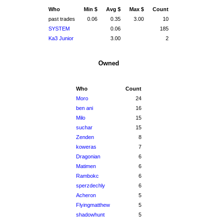
Who
Min $
Avg $
Max $
Count
past trades
0.06
0.35
3.00
10
SYSTEM
0.06
185
Ka3 Junior
3.00
2
Owned
Who
Count
Moro
24
ben ani
16
Milo
15
suchar
15
Zenden
8
koweras
7
Dragonian
6
Matimen
6
Rambokc
6
sperzdechly
6
Acheron
5
Flyingmatthew
5
shadowhunt
5