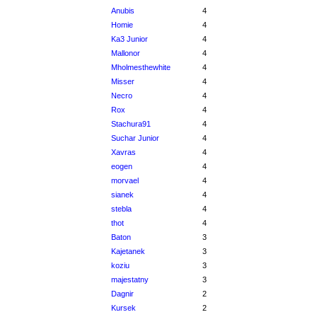
Anubis
4
Homie
4
Ka3 Junior
4
Mallonor
4
Mholmesthewhite
4
Misser
4
Necro
4
Rox
4
Stachura91
4
Suchar Junior
4
Xavras
4
eogen
4
morvael
4
sianek
4
stebla
4
thot
4
Baton
3
Kajetanek
3
koziu
3
majestatny
3
Dagnir
2
Kursek
2