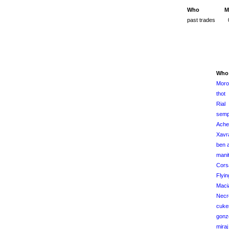
Who
M
past trades
Who
Moro
thot
Rial
semp
Ache
Xavr
ben a
manit
Cors
Flyi
Maci
Necr
cuke
gonz
miraj