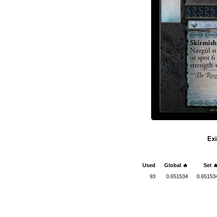
Exi
Used
Global 🔥
Set 
93
0.651534
0.65153