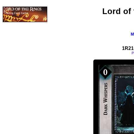
Lord of
M
1R21
P