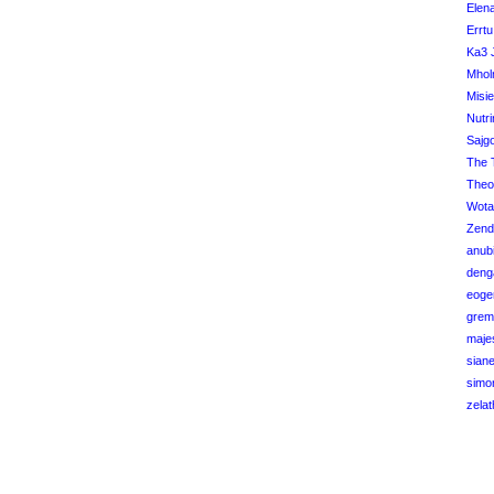
Elena
Errtu
Ka3 
Mhol
Misi
Nutri
Sajg
The 
Theo
Wota
Zend
anubi
deng
eoge
grem
maje
sian
simo
zelat