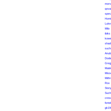
morv
qova
sper
Homi
Luke
Milo
ibiks
kowe
shad
such
Anub
Dod
Greg
Mati
Miss
Mithr
Rox
Stor
Such
cres
forte
gk19