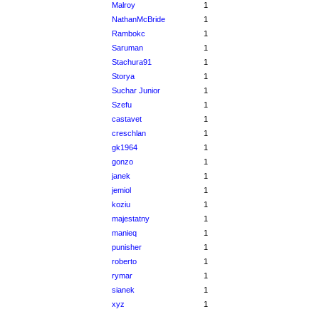
Malroy
1
NathanMcBride
1
Rambokc
1
Saruman
1
Stachura91
1
Storya
1
Suchar Junior
1
Szefu
1
castavet
1
creschlan
1
gk1964
1
gonzo
1
janek
1
jemiol
1
koziu
1
majestatny
1
manieq
1
punisher
1
roberto
1
rymar
1
sianek
1
xyz
1