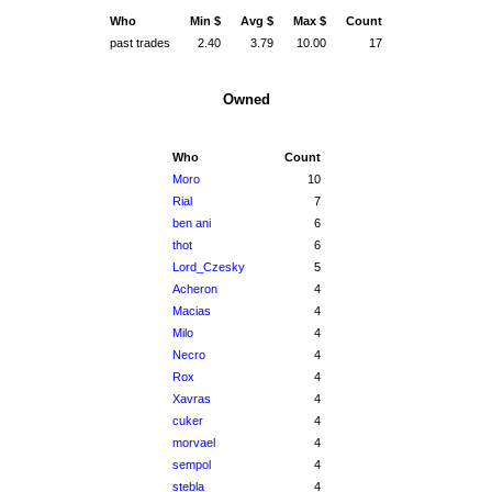
Who
Min $
Avg $
Max $
Count
past trades
2.40
3.79
10.00
17
Owned
Who
Count
Moro
10
Rial
7
ben ani
6
thot
6
Lord_Czesky
5
Acheron
4
Macias
4
Milo
4
Necro
4
Rox
4
Xavras
4
cuker
4
morvael
4
sempol
4
stebla
4