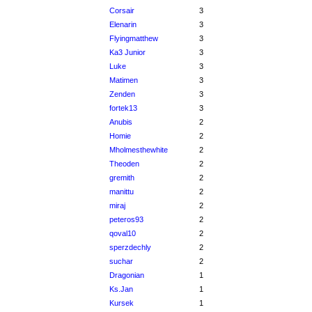
Corsair
3
Elenarin
3
Flyingmatthew
3
Ka3 Junior
3
Luke
3
Matimen
3
Zenden
3
fortek13
3
Anubis
2
Homie
2
Mholmesthewhite
2
Theoden
2
gremith
2
manittu
2
miraj
2
peteros93
2
qoval10
2
sperzdechly
2
suchar
2
Dragonian
1
Ks.Jan
1
Kursek
1