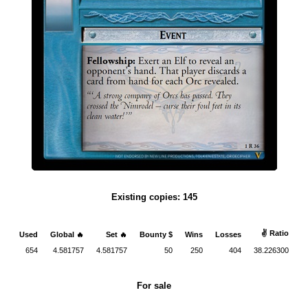
Existing copies: 145
✌ Ratio
Used
Global 🔥
Set 🔥
Bounty $
Wins
Losses
654
4.581757
4.581757
50
250
404
38.226300
For sale