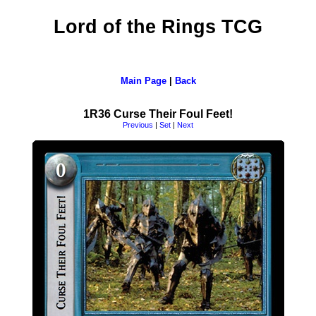
Lord of the Rings TCG
Main Page
|
Back
1R36 Curse Their Foul Feet!
Previous
|
Set
|
Next