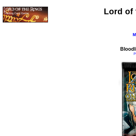
Lord of
M
Bloodl
P