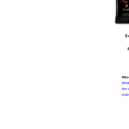
Ex
Who
Mhol
ben a
eoge