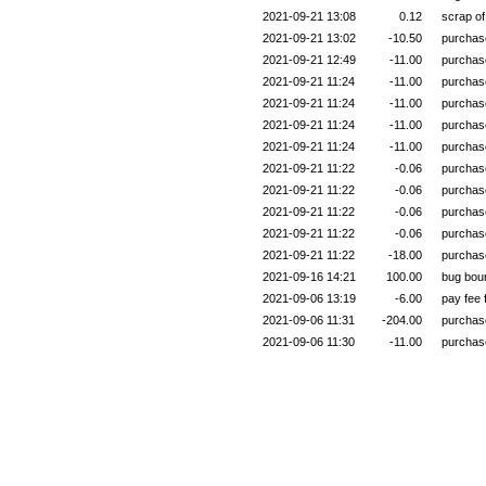
2021-09-21 13:08
0.12
scrap o
2021-09-21 13:02
-10.50
purchas
2021-09-21 12:49
-11.00
purchas
2021-09-21 11:24
-11.00
purchas
2021-09-21 11:24
-11.00
purchas
2021-09-21 11:24
-11.00
purchas
2021-09-21 11:24
-11.00
purchas
2021-09-21 11:22
-0.06
purchas
2021-09-21 11:22
-0.06
purchas
2021-09-21 11:22
-0.06
purchas
2021-09-21 11:22
-0.06
purchas
2021-09-21 11:22
-18.00
purchas
2021-09-16 14:21
100.00
bug bou
2021-09-06 13:19
-6.00
pay fee
2021-09-06 11:31
-204.00
purchas
2021-09-06 11:30
-11.00
purchas