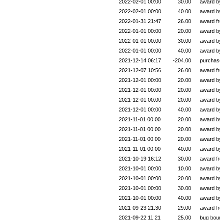
2022-02-01 00:00
30.00
award 
2022-02-01 00:00
40.00
award 
2022-01-31 21:47
26.00
award f
2022-01-01 00:00
20.00
award 
2022-01-01 00:00
30.00
award 
2022-01-01 00:00
40.00
award 
2021-12-14 06:17
-204.00
purchas
2021-12-07 10:56
26.00
award f
2021-12-01 00:00
20.00
award 
2021-12-01 00:00
20.00
award 
2021-12-01 00:00
20.00
award 
2021-12-01 00:00
40.00
award 
2021-11-01 00:00
20.00
award 
2021-11-01 00:00
20.00
award 
2021-11-01 00:00
20.00
award 
2021-11-01 00:00
40.00
award 
2021-10-19 16:12
30.00
award f
2021-10-01 00:00
10.00
award 
2021-10-01 00:00
20.00
award 
2021-10-01 00:00
30.00
award 
2021-10-01 00:00
40.00
award 
2021-09-23 21:30
29.00
award f
2021-09-22 11:21
25.00
bug bou