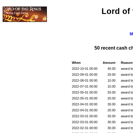
Lord of
M
50 recent cash 
When
Amount
Reason
2022-10-01 00:00
40.00
award 
2022-09-01 00:00
20.00
award 
2022-08-01 00:00
10.00
award 
2022-07-01 00:00
10.00
award 
2022-05-01 00:00
20.00
award 
2022-05-01 00:00
20.00
award 
2022-04-01 00:00
30.00
award 
2022-04-01 00:00
20.00
award 
2022-03-01 00:00
30.00
award 
2022-03-01 00:00
30.00
award 
2022-02-01 00:00
30.00
award 