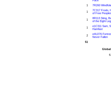
Face
1
7R260 Windfol
7C317 Frodo, 
1
of Free People
8R113 Sting, B
1
of the Eight Le
e1C311 Sam, S
1
Hamfast
e4U276 Fortre
2
Never Fallen
51
Global
6