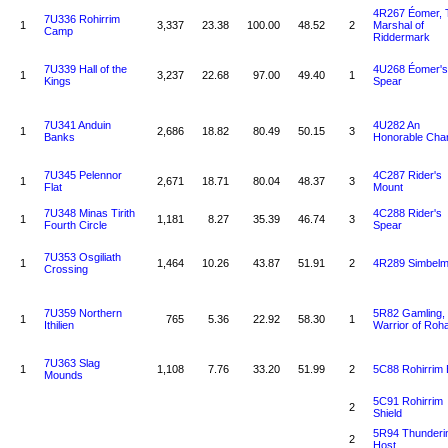
4R267 Éomer, 
7U336 Rohirrim
1
3,337
23.38
100.00
48.52
2
Marshal of
Camp
Riddermark
7U339 Hall of the
4U268 Éomer's
1
3,237
22.68
97.00
49.40
1
Kings
Spear
7U341 Anduin
4U282 An
1
2,686
18.82
80.49
50.15
3
Banks
Honorable Cha
7U345 Pelennor
4C287 Rider's
1
2,671
18.71
80.04
48.37
3
Flat
Mount
7U348 Minas Tirith
4C288 Rider's
1
1,181
8.27
35.39
46.74
3
Fourth Circle
Spear
7U353 Osgiliath
1
1,464
10.26
43.87
51.91
2
4R289 Simbel
Crossing
7U359 Northern
5R82 Gamling,
1
765
5.36
22.92
58.30
1
Ithilien
Warrior of Roh
7U363 Slag
1
1,108
7.76
33.20
51.99
2
5C88 Rohirrim
Mounds
5C91 Rohirrim
2
Shield
5R94 Thunderi
2
Host