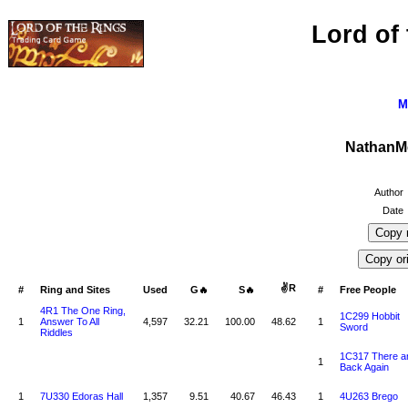
Lord of
M
NathanM
Author
Date
✌R
#
Ring and Sites
Used
G🔥
S🔥
#
Free People
4R1 The One Ring,
1C299 Hobbit
1
Answer To All
4,597
32.21
100.00
48.62
1
Sword
Riddles
1C317 There a
1
Back Again
1
7U330 Edoras Hall
1,357
9.51
40.67
46.43
1
4U263 Brego