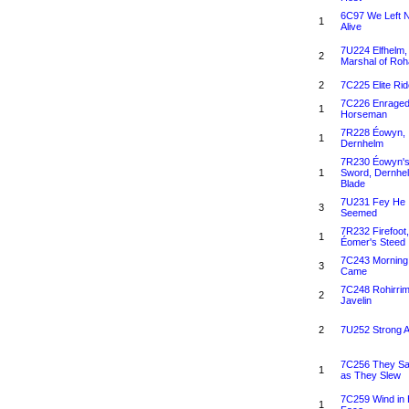
6C97 We Left 
1
Alive
7U224 Elfhelm,
2
Marshal of Ro
2
7C225 Elite Rid
7C226 Enrage
1
Horseman
7R228 Éowyn,
1
Dernhelm
7R230 Éowyn'
1
Sword, Dernhe
Blade
7U231 Fey He
3
Seemed
7R232 Firefoot,
1
Éomer's Steed
7C243 Morning
3
Came
7C248 Rohirri
2
Javelin
2
7U252 Strong 
7C256 They S
1
as They Slew
7C259 Wind in 
1