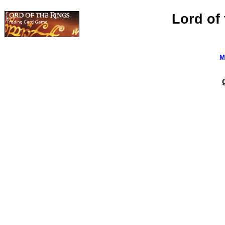
Lord of
M