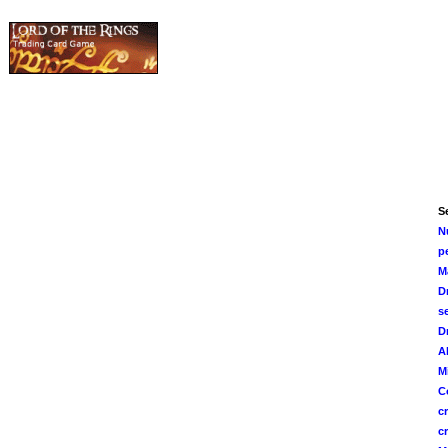
Se
N
p
M
D
s
D
A
M
C
c
c