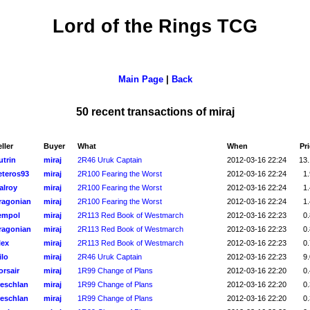
Lord of the Rings TCG
Main Page
|
Back
50 recent transactions of miraj
ller
Buyer
What
When
Pr
utrin
miraj
2R46 Uruk Captain
2012-03-16 22:24
13.
eteros93
miraj
2R100 Fearing the Worst
2012-03-16 22:24
1.
alroy
miraj
2R100 Fearing the Worst
2012-03-16 22:24
1.
ragonian
miraj
2R100 Fearing the Worst
2012-03-16 22:24
1.
empol
miraj
2R113 Red Book of Westmarch
2012-03-16 22:23
0.
ragonian
miraj
2R113 Red Book of Westmarch
2012-03-16 22:23
0.
lex
miraj
2R113 Red Book of Westmarch
2012-03-16 22:23
0.
ilo
miraj
2R46 Uruk Captain
2012-03-16 22:23
9.
orsair
miraj
1R99 Change of Plans
2012-03-16 22:20
0.
reschlan
miraj
1R99 Change of Plans
2012-03-16 22:20
0.
reschlan
miraj
1R99 Change of Plans
2012-03-16 22:20
0.