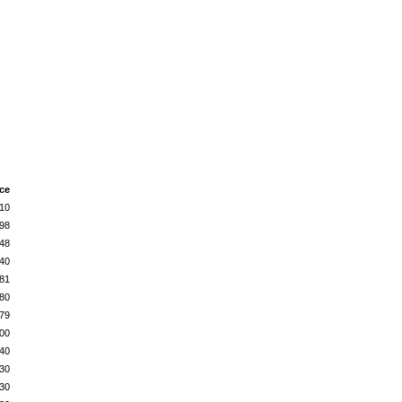
ice
10
98
48
40
81
80
79
00
40
30
30