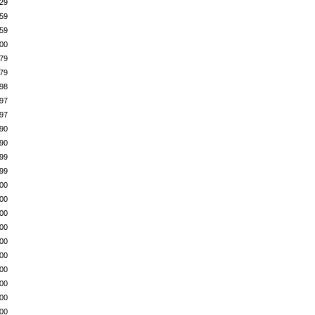
29
59
59
00
79
79
98
97
97
90
90
99
99
00
00
00
00
00
00
00
00
00
00