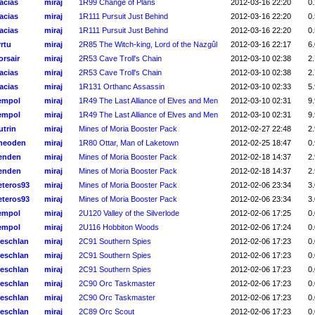
acias
miraj
1R99 Change of Plans
2012-03-16 22:20
0.
acias
miraj
1R111 Pursuit Just Behind
2012-03-16 22:20
0.
acias
miraj
1R111 Pursuit Just Behind
2012-03-16 22:20
0.
rtu
miraj
2R85 The Witch-king, Lord of the Nazgûl
2012-03-16 22:17
6.
orsair
miraj
2R53 Cave Troll's Chain
2012-03-10 02:38
2.
acias
miraj
2R53 Cave Troll's Chain
2012-03-10 02:38
2.
acias
miraj
1R131 Orthanc Assassin
2012-03-10 02:33
5.
empol
miraj
1R49 The Last Alliance of Elves and Men
2012-03-10 02:31
9.
empol
miraj
1R49 The Last Alliance of Elves and Men
2012-03-10 02:31
9.
utrin
miraj
Mines of Moria Booster Pack
2012-02-27 22:48
2.
heoden
miraj
1R80 Ottar, Man of Laketown
2012-02-25 18:47
0.
enden
miraj
Mines of Moria Booster Pack
2012-02-18 14:37
2.
enden
miraj
Mines of Moria Booster Pack
2012-02-18 14:37
2.
eteros93
miraj
Mines of Moria Booster Pack
2012-02-06 23:34
3.
eteros93
miraj
Mines of Moria Booster Pack
2012-02-06 23:34
3.
empol
miraj
2U120 Valley of the Silverlode
2012-02-06 17:25
0.
empol
miraj
2U116 Hobbiton Woods
2012-02-06 17:24
0.
reschlan
miraj
2C91 Southern Spies
2012-02-06 17:23
0.
reschlan
miraj
2C91 Southern Spies
2012-02-06 17:23
0.
reschlan
miraj
2C91 Southern Spies
2012-02-06 17:23
0.
reschlan
miraj
2C90 Orc Taskmaster
2012-02-06 17:23
0.
reschlan
miraj
2C90 Orc Taskmaster
2012-02-06 17:23
0.
reschlan
miraj
2C89 Orc Scout
2012-02-06 17:23
0.