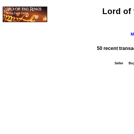
Lord of
M
50 recent trans
Seller
Bu