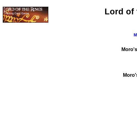
Lord of
M
Moro's
Moro's