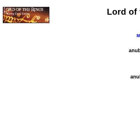
Lord of
M
anubi
anub